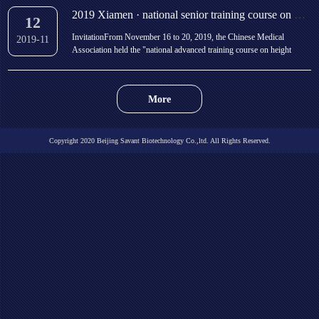
open on the afternoon of Novembe...
2019 Xiamen · national senior training course on height management and bone age evaluation of childr
12
InvitationFrom November 16 to 20, 2019, the Chinese Medical
2019-11
Association held the "national advanced training course on height
management and bone age evaluation of children" in Xiamen. The
training course will be taught by well-known domestic experts on the
establishment of height clinic, children&#...
More
Copyright 2020 Beijing Savant Biotechnology Co.,ltd. All Rights Reserved.