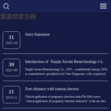
爱游戏官方网
Strict Statement
31
2025-10
Introduction of Tianjin Savant Biotechnology Co., LTD.
30
Tianjin Savant Biotechnology Co., LTD.，establishedin January 2018,
2021-09
is a manufacturer specialized in In Vitro Diagnostic, with a registered
capital of 100,000,000 yuan. We are located in Biomedical Park in
Tianjin BeiChen Economic and Technical Development Zone, covering
an area of 600,000squaremete...
Zero distance with famous doctors
21
Clinical application of pregnancy detection indexThe fifth course
2019-11
"clinical application of pregnancy detection indicators" in the air class
of "medical examination Q & a" co organized by the branch of
laboratory medicine of Chinese Medical Association will officially